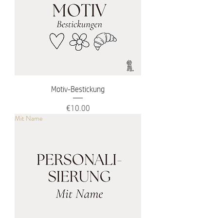
Motiv-Bestickung
Price
€10.00
Mit Name