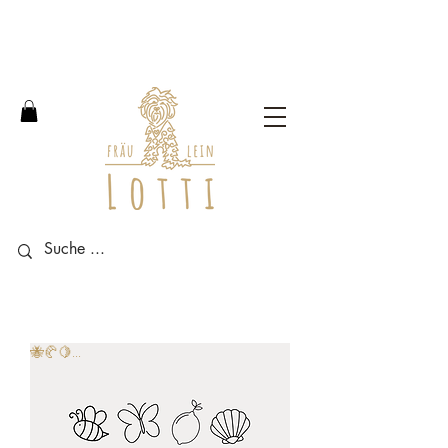
Free shipping within Germany
from an order value of 100
euros.
🐝🥐🍋...