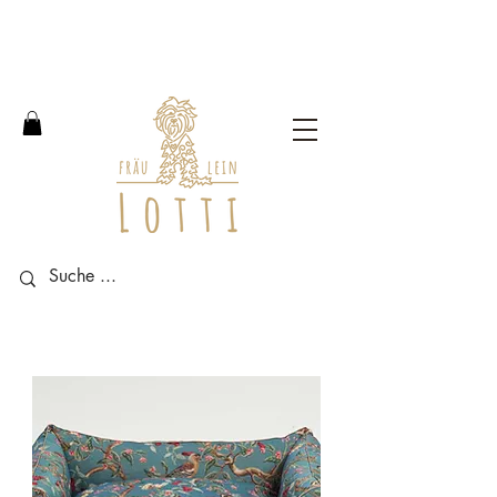
Free shipping within Germany
from an order value of 100
euros.