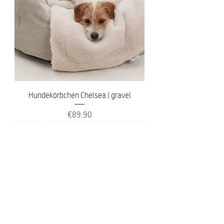
Hundekörbchen Chelsea | gravel
Price
€89.90