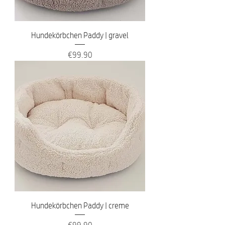
Hundekörbchen Paddy | gravel
Price
€99.90
Hundekörbchen Paddy | creme
Price
€99.90