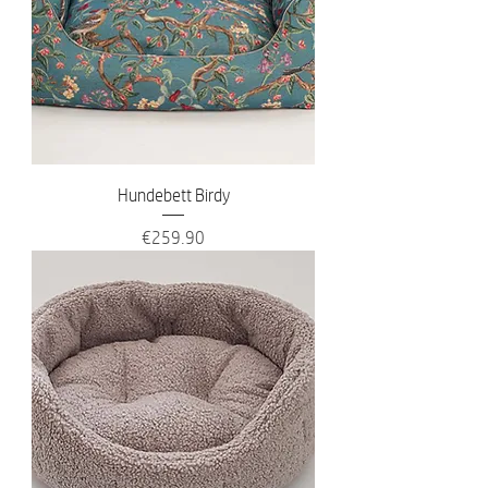
Hundebett Birdy
Price
€259.90