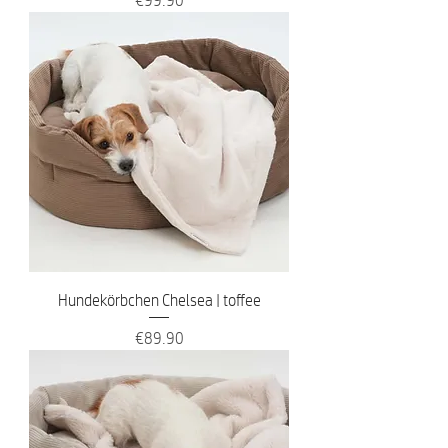
Hundekörbchen Chelsea | toffee
Price
€89.90