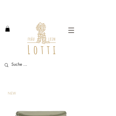
Free shipping within Germany
from an order value of 100
euros.
NEW