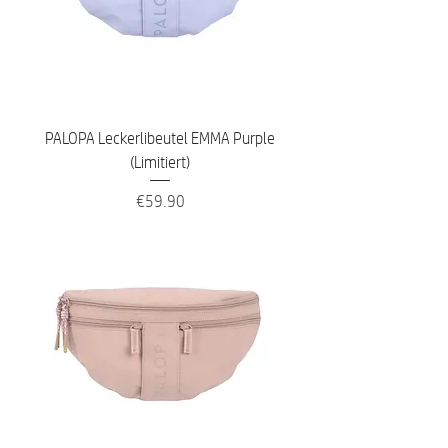
PALOPA Leckerlibeutel EMMA Purple
(Limitiert)
Price
€59.90