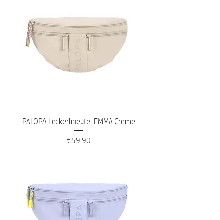
PALOPA Leckerlibeutel EMMA Creme
Price
€59.90