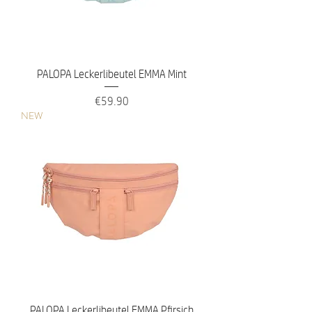
PALOPA Leckerlibeutel EMMA Mint
Price
€59.90
NEW
PALOPA Leckerlibeutel EMMA Pfirsich