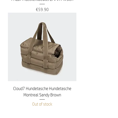
Price
€59.90
Cloud7 Hundetasche Hundetasche
Montreal Sandy Brown
Out of stock