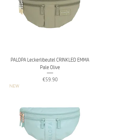
PALOPA Leckerlibeutel CRINKLED EMMA
Pale Olive
Price
€59.90
NEW