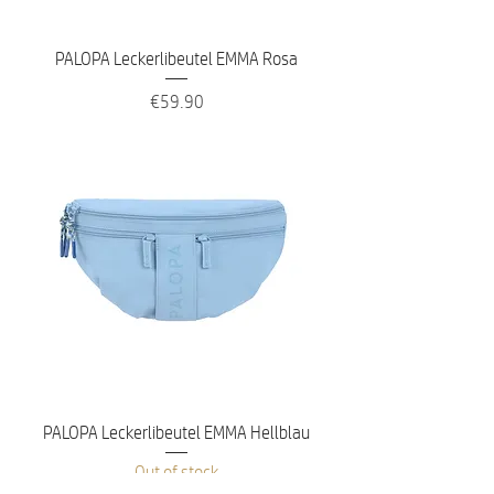
PALOPA Leckerlibeutel EMMA Rosa
Price
€59.90
PALOPA Leckerlibeutel EMMA Hellblau
Out of stock