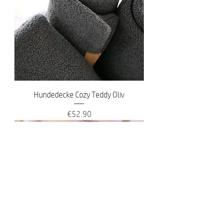
Hundedecke Cozy Teddy Oliv
Price
€52.90