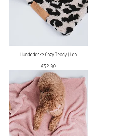
Hundedecke Cozy Teddy | Leo
Price
€52.90