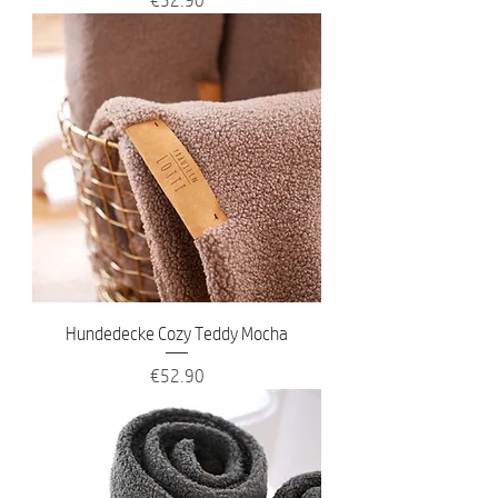
Hundedecke Cozy Teddy Mocha
Price
€52.90