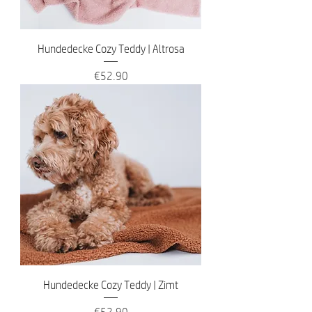
Hundedecke Cozy Teddy | Altrosa
Price
€52.90
Hundedecke Cozy Teddy | Zimt
Price
€52.90