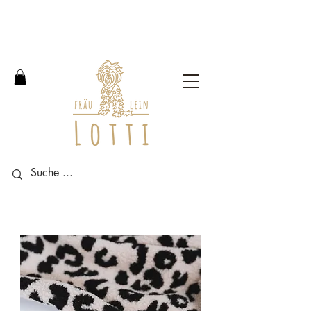
Free shipping within Germany
from an order value of 100
euros.