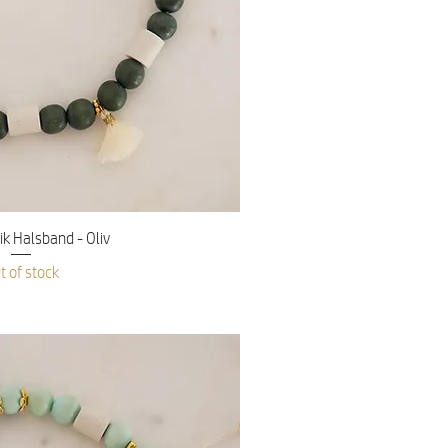
ick View
 Halsband - Oliv
t of stock