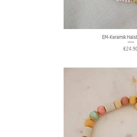
Quick V
EM-Keramik Hals
Price
€24.9