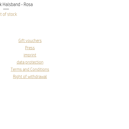
ick View
 Halsband - Rosa
t of stock
Gift vouchers
Press
imprint
data protection
Terms and Conditions
Right of withdrawal