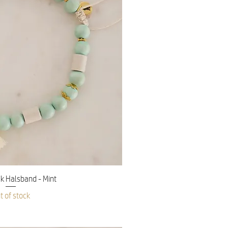
ick View
 Halsband - Mint
t of stock