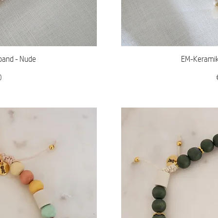
iew
Qu
band - Nude
EM-Keramik 
0