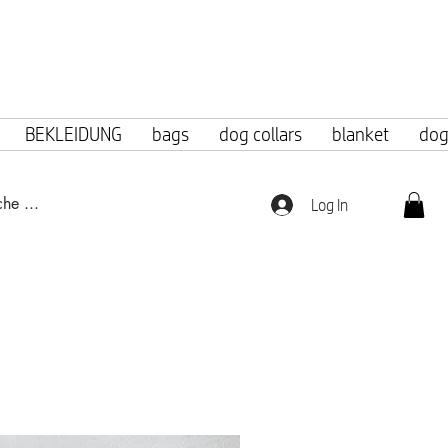
f 100 euros.
BEKLEIDUNG
bags
dog collars
blanket
dog
Log In