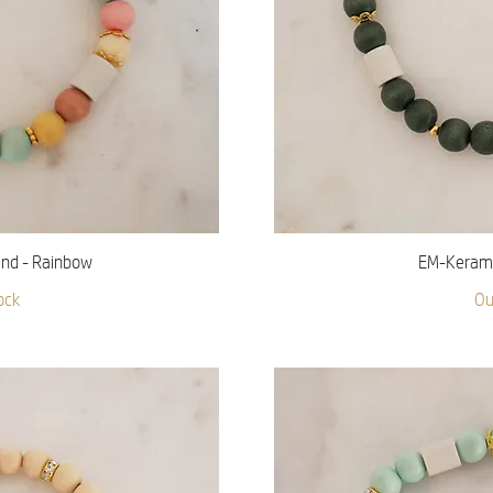
iew
Qu
nd - Rainbow
EM-Keramik
ock
Ou