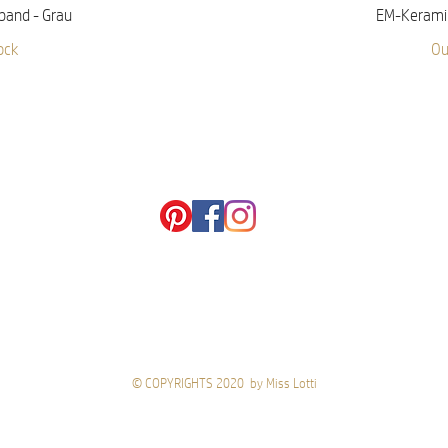
iew
Qu
band - Grau
EM-Keramik
ock
Ou
© COPYRIGHTS 2020 by Miss Lotti