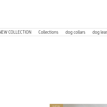
Free shipp
NEW COLLECTION
Collections
dog collars
dog lea
NEW