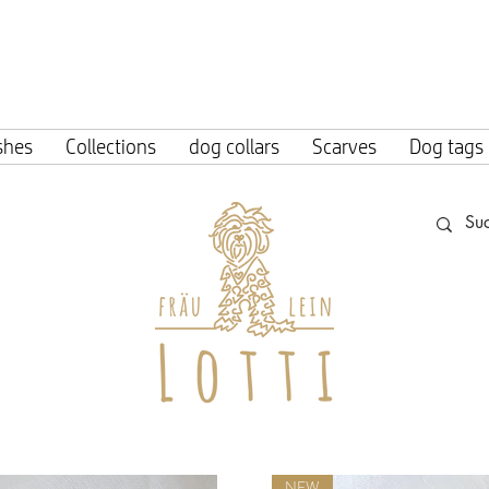
ing within Germany from an order value o
shes
Collections
dog collars
Scarves
Dog tags
NEW