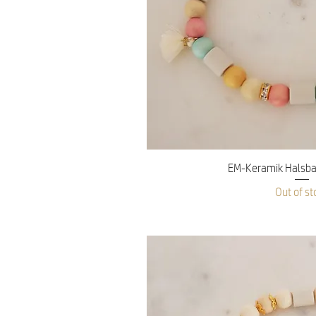
Quick V
EM-Keramik Halsba
Out of st