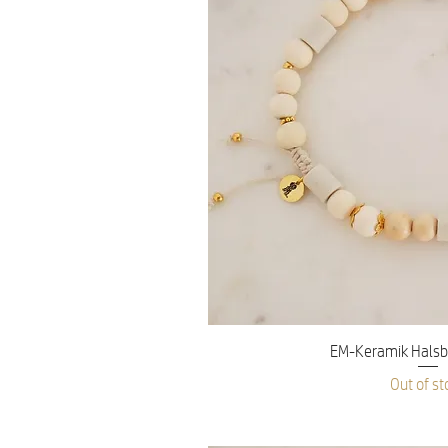
Quick V
EM-Keramik Halsb
Out of st