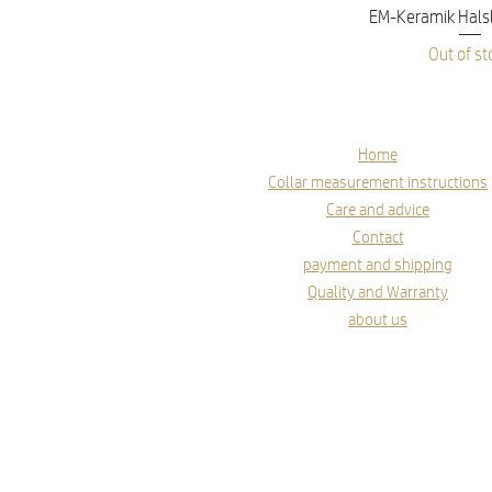
Quick V
EM-Keramik Hals
Out of st
Home
Collar measurement instructions
Care and advice
Contact
payment and shipping
Quality and Warranty
about us