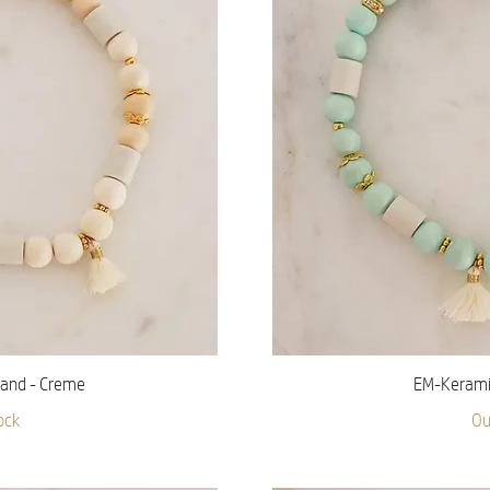
iew
Qu
and - Creme
EM-Keramik
ock
Ou