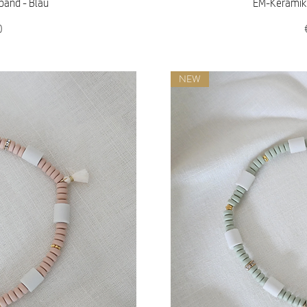
iew
Qu
band - Blau
EM-Keramik 
0
NEW