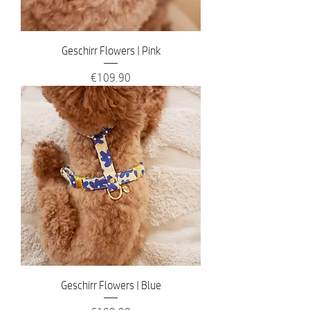
Geschirr Flowers | Pink
Price
€109.90
Geschirr Flowers | Blue