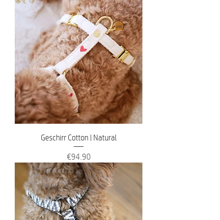
🐝🥐🍋...
Geschirr Cotton | Natural
Price
€94.90