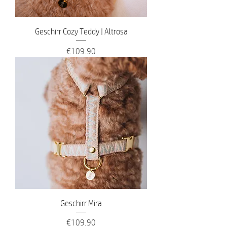
Geschirr Cozy Teddy | Altrosa
Price
€109.90
Geschirr Mira
Price
€109.90