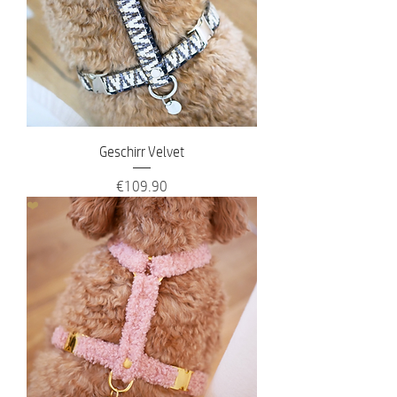
Geschirr Velvet
Price
€109.90
❤️