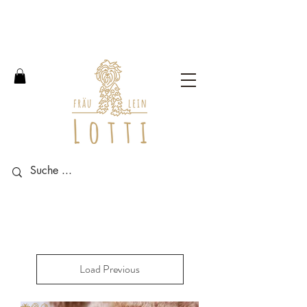
Free shipping within Germany
from an order value of 100
euros.
Load Previous