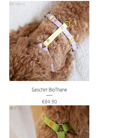
All colors
Geschirr BioThane
Price
€84.90
🐝🥐🍋...