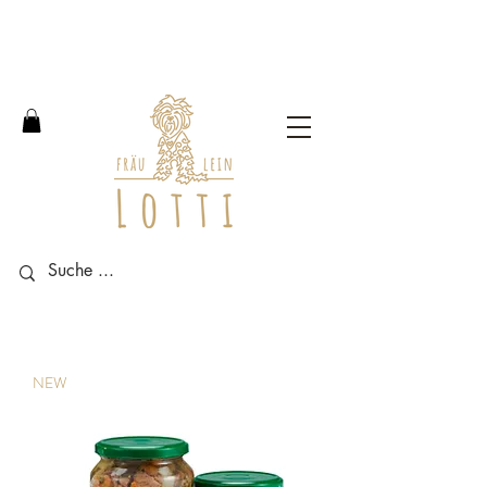
Free shipping within Germany
from an order value of 100
euros.
NEW