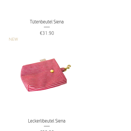
Tütenbeutel Siena
Price
€31.90
NEW
Leckerlibeutel Siena