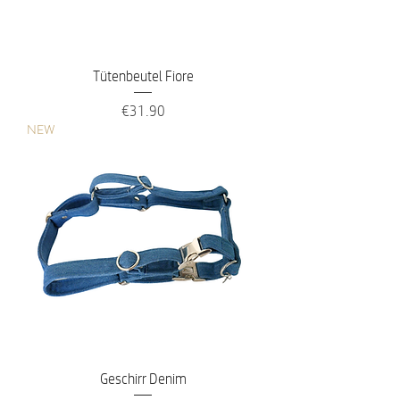
Tütenbeutel Fiore
Price
€31.90
NEW
Geschirr Denim