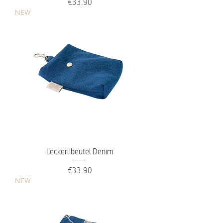
Price
€33.90
NEW
Leckerlibeutel Denim
Price
€33.90
NEW