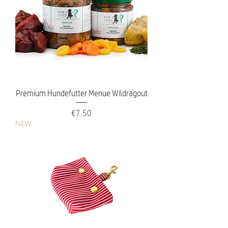
Premium Hundefutter Menue Wildragout
Price
€7.50
NEW