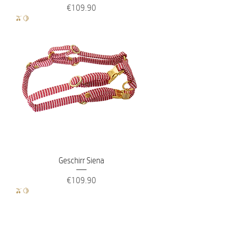
Price
€109.90
🫒🍋
Geschirr Siena
Price
€109.90
🫒🍋