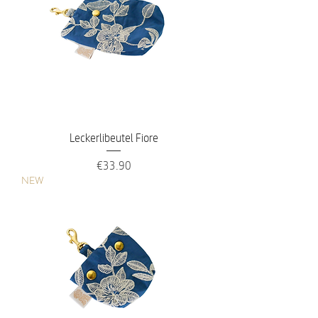
Leckerlibeutel Fiore
Price
€33.90
NEW