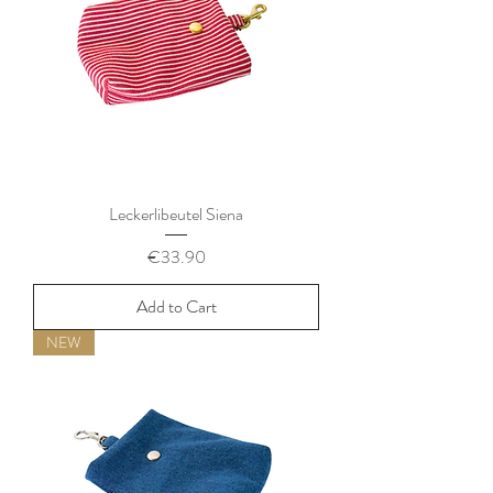
Leckerlibeutel Siena
Price
€33.90
Add to Cart
NEW