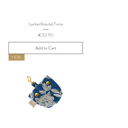
Leckerlibeutel Fiore
Price
€33.90
Add to Cart
NEW