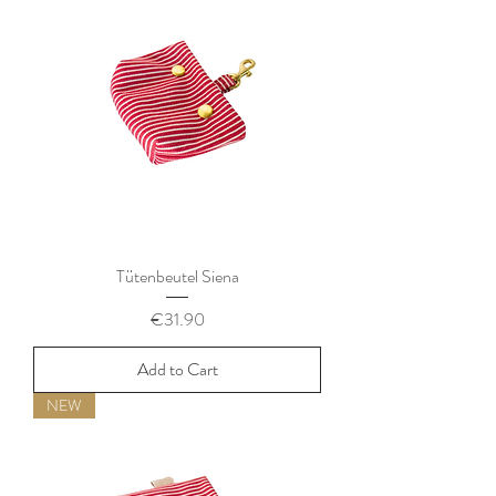
Tütenbeutel Siena
Price
€31.90
Add to Cart
NEW