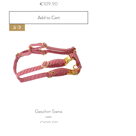
Price
€109.90
Add to Cart
🫒🍋
Geschirr Siena
Price
€109.90