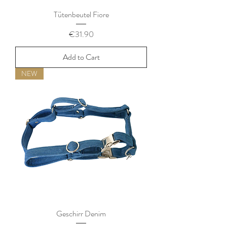
Tütenbeutel Fiore
Price
€31.90
Add to Cart
NEW
Geschirr Denim