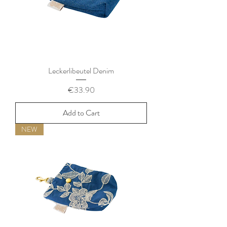
Leckerlibeutel Denim
Price
€33.90
Add to Cart
NEW