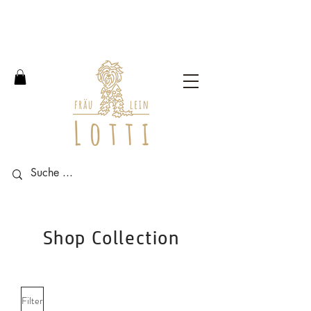
Free shipping within Germany
from an order value of 100
euros.
Shop Collection
Filter