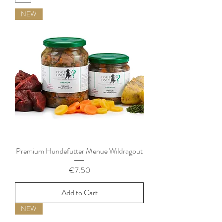
NEW
Premium Hundefutter Menue Wildragout
Price
€7.50
Add to Cart
NEW