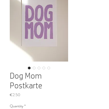
Dog Mom
Postkarte
Price
€2.50
Quantity
*