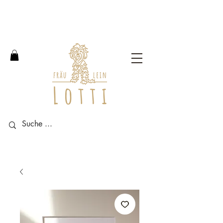
Free shipping within Germany
from an order value of 100
euros.