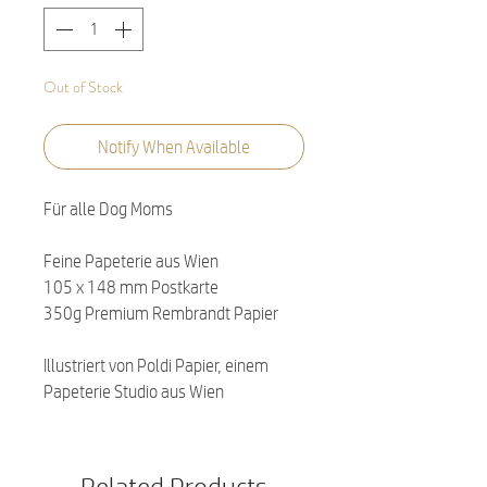
Out of Stock
Notify When Available
Für alle Dog Moms
Feine Papeterie aus Wien
105 x 148 mm Postkarte
350g Premium Rembrandt Papier
Illustriert von Poldi Papier, einem
Papeterie Studio aus Wien