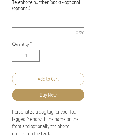
Telephone number (back) - optional
(optional)
0/26
Quantity
*
Add to Cart
Buy Now
Personalize a dog tag for your four-
legged friend with the name on the
front and optionally the phone
number on the back.