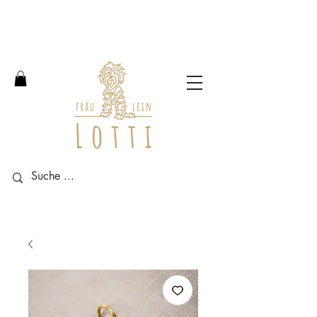
Free shipping within Germany
from an order value of 100
euros.