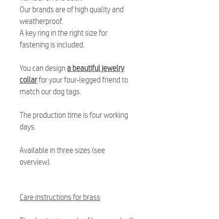
Our brands are of high quality and
weatherproof.
A key ring in the right size for
fastening is included.
You can design
a beautiful jewelry
collar
for your four-legged friend to
match our dog tags.
The production time is four working
days.
Available in three sizes (see
overview).
Care instructions for brass