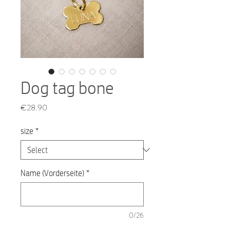
Dog tag bone
Price
€28.90
size
*
Name (Vorderseite)
*
0/26