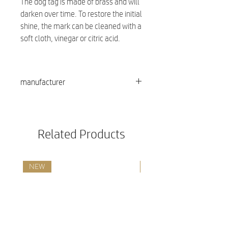
The dog tag is made of brass and will
darken over time. To restore the initial
shine, the mark can be cleaned with a
soft cloth, vinegar or citric acid.
manufacturer
Red dingo
Related Products
NEW
NEW