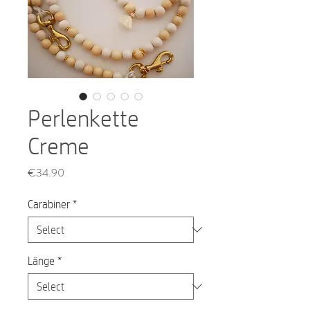
Perlenkette
Creme
Price
€34.90
Carabiner
*
Länge
*