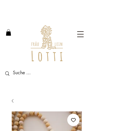
Free shipping within Germany
from an order value of 100
euros.