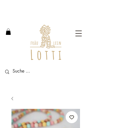
Free shipping within Germany
from an order value of 100
euros.