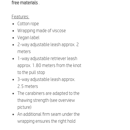
free materials
.
Features:
Cotton rope
Wrapping made of viscose
Vegan label
2-way adjustable leash approx. 2
meters
1-way adjustable retriever leash
approx. 1.80 meters from the knot
to the pull stop
3-way adjustable leash approx.
2.5 meters
The carabiners are adapted to the
thawing strength (see overview
picture)
An additional firm seam under the
wrapping ensures the right hold