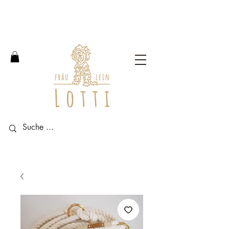
Free shipping within Germany
from an order value of 100
euros.