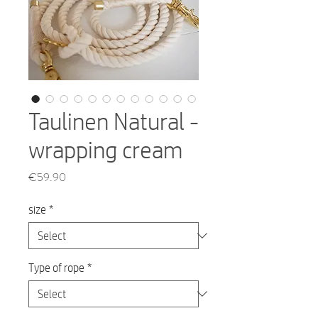
Taulinen Natural -
wrapping cream
Price
€59.90
size
*
Type of rope
*