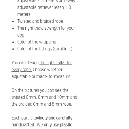
adjustable 2.5 meters or 1-way
adjustable retriever leash 1.8
meters
Twisted and braided rope
The right thaw strength for your
dog
Color of the wrapping
Color of the fittings (carabiner)
You can design
the right collar for
every rope.
Choose whether
adjustable or made-to-measure.
On the pictures you can see the
twisted 6mm, 8mm and 10mm and
the braided 6mm and 8mm rope.
Each part is
lovingly and carefully
handcrafted
. We
only use plastic-