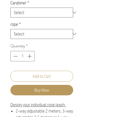
Carabiner
*
rope
*
Quantity
*
Add to Cart
Buy Now
Design your individual rope leash:
2-way adjustable 2 meters, 3-way