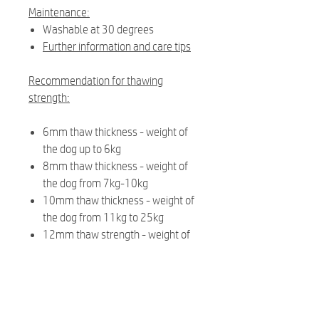
Maintenance:
Washable at 30 degrees
Further information and care tips
Recommendation for thawing
strength:
6mm thaw thickness - weight of
the dog up to 6kg
8mm thaw thickness - weight of
the dog from 7kg-10kg
10mm thaw thickness - weight of
the dog from 11kg to 25kg
12mm thaw strength - weight of
the dog from 26kg
Related Products