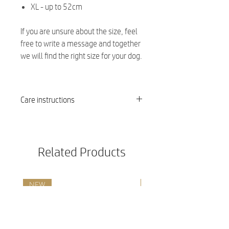
XL - up to 52cm
If you are unsure about the size, feel
free to write a message and together
we will find the right size for your dog.
Care instructions
Washable at 30 degrees
Related Products
NEW
NEW