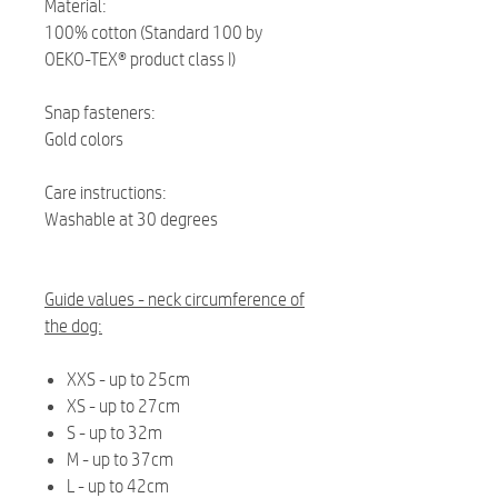
Material:
100% cotton (Standard 100 by
OEKO-TEX® product class I)
Snap fasteners:
Gold colors
Care instructions:
Washable at 30 degrees
Guide values - neck circumference of
the dog:
XXS - up to 25cm
XS - up to 27cm
S - up to 32m
M - up to 37cm
L - up to 42cm