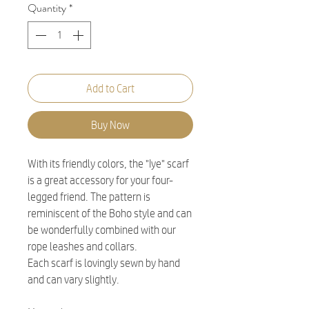
Quantity
*
Add to Cart
Buy Now
With its friendly colors, the "Iye" scarf
is a great accessory for your four-
legged friend. The pattern is
reminiscent of the Boho style and can
be wonderfully combined with our
rope leashes and collars.
Each scarf is lovingly sewn by hand
and can vary slightly.