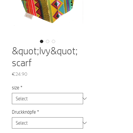
&quot;Ivy&quot;
scarf
Price
€24.90
size
*
Druckknöpfe
*