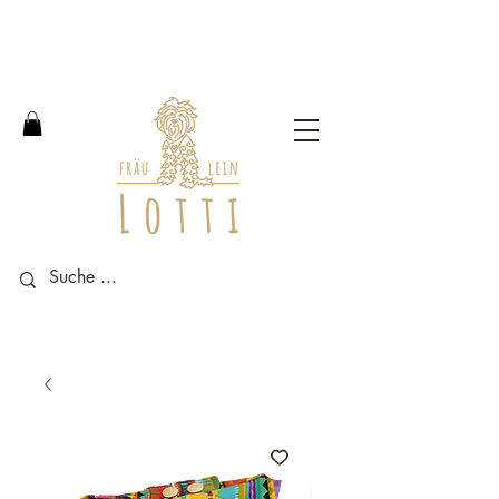
Free shipping within Germany
from an order value of 100
euros.